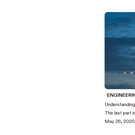
ENGINEERI
Understanding
The last part i
May 26, 202