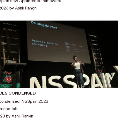
ple's new AppIntents framework
 2023
by
Ashli Rankin
CES CONDENSED
Condensed: NSSpain 2023
rence talk
023
by
Ashli Rankin