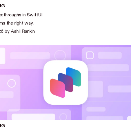
NG
kethroughs in SwiftUI
ms the right way.
26
by
Ashli Rankin
NG