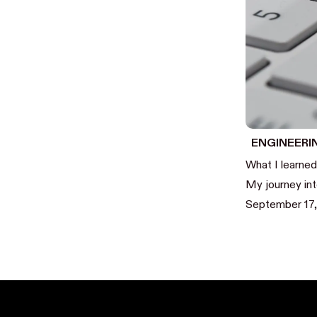
ENGINEERI
What I learned
My journey in
September 17