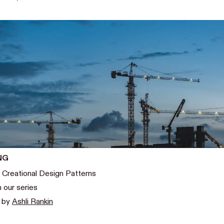
NG
 Creational Design Patterns
n our series
0
by
Ashli Rankin