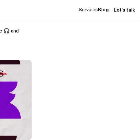
Services
Blog
Let's talk
sic 🎧 and