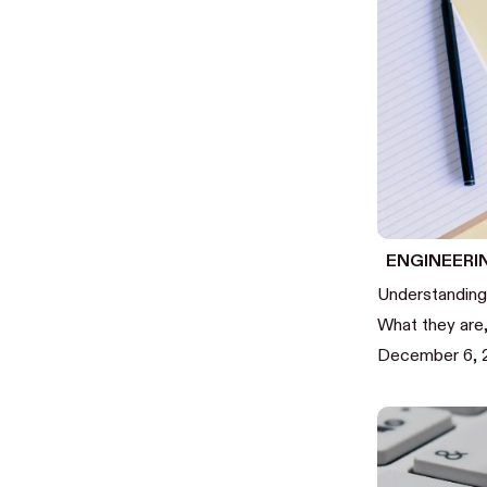
ENGINEERI
Understanding
What they are
December 6, 