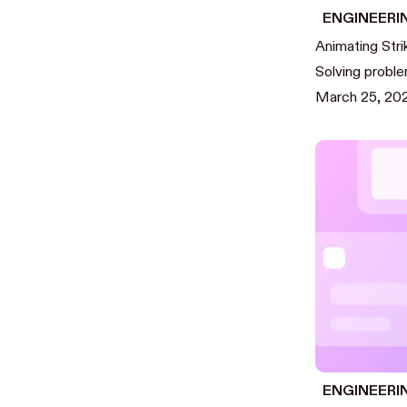
ENGINEERI
Animating Stri
Solving proble
March 25, 20
ENGINEERI