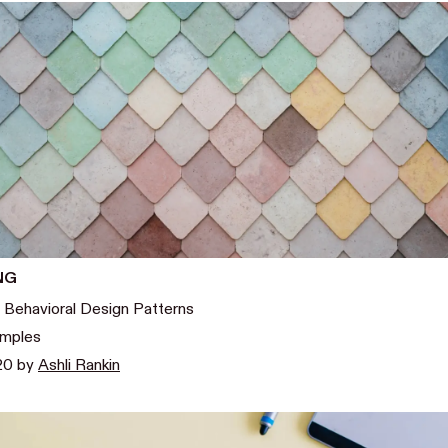
NG
 Behavioral Design Patterns
amples
020
by
Ashli Rankin