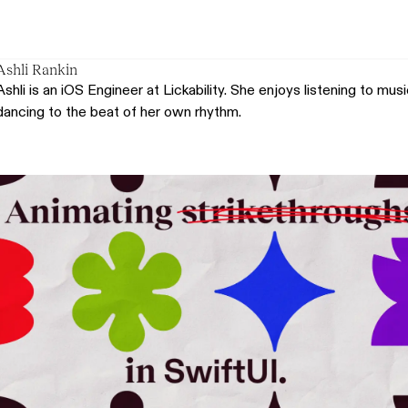
Ashli Rankin
Ashli is an iOS Engineer at Lickability. She enjoys listening to mu
dancing to the beat of her own rhythm.