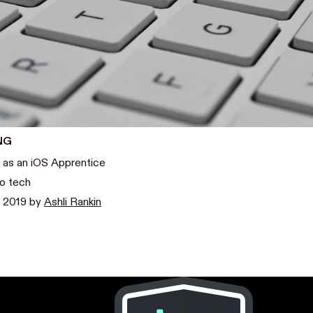
NG
 as an iOS Apprentice
to tech
, 2019
by
Ashli Rankin