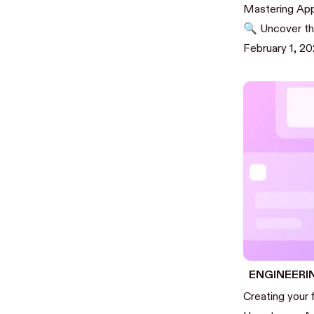
Mastering App
🔍 Uncover the
February 1, 2
ENGINEERI
Creating your 