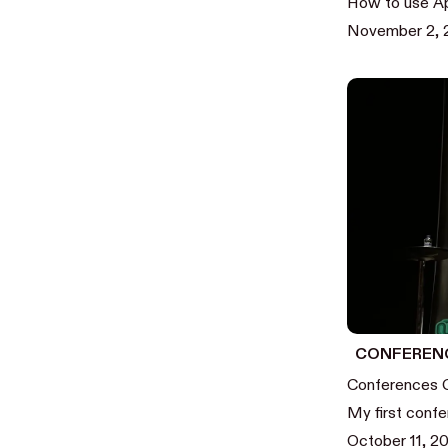
How to use Ap
November 2,
CONFEREN
Conferences 
My first confe
October 11, 2