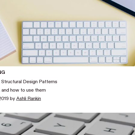
NG
 Structural Design Patterns
, and how to use them
2019
by
Ashli Rankin