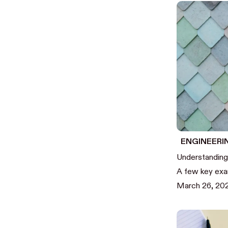
ENGINEERI
Understanding
A few key ex
March 26, 2