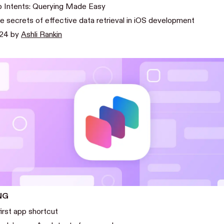
 Intents: Querying Made Easy
 secrets of effective data retrieval in iOS development
024
by
Ashli Rankin
NG
first app shortcut