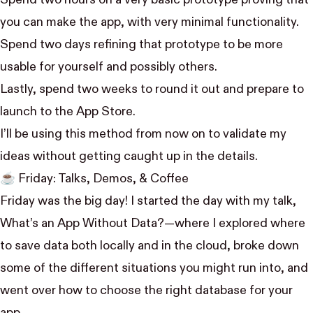
Spend two hours on a very basic prototype proving that
you can make the app, with very minimal functionality.
Spend two days refining that prototype to be more
usable for yourself and possibly others.
Lastly, spend two weeks to round it out and prepare to
launch to the App Store.
I’ll be using this method from now on to validate my
ideas without getting caught up in the details.
☕️ Friday: Talks, Demos, & Coffee
Friday was the big day! I started the day with my talk,
What’s an App Without Data?
—where I explored where
to save data both locally and in the cloud, broke down
some of the different situations you might run into, and
went over how to choose the right database for your