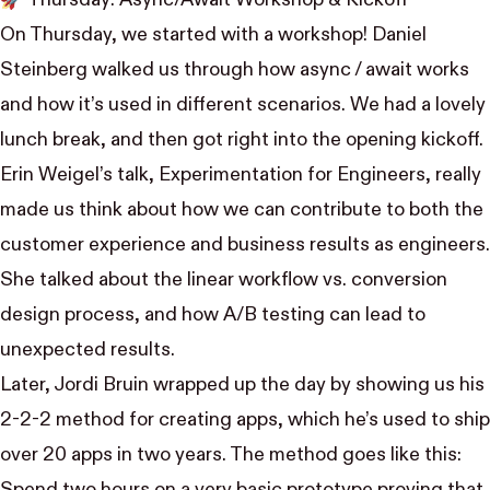
🚀 Thursday: Async/Await Workshop & Kickoff
On Thursday, we started with a workshop!
Daniel
Steinberg
walked us through how async / await works
and how it’s used in different scenarios. We had a lovely
lunch break, and then got right into the opening kickoff.
Erin Weigel
’s talk,
Experimentation for Engineers
, really
made us think about how we can contribute to both the
customer experience and business results as engineers.
She talked about the linear workflow vs. conversion
design process, and how A/B testing can lead to
unexpected results.
Later,
Jordi Bruin
wrapped up the day by showing us
his
2-2-2 method
for creating apps, which he’s used to ship
over 20 apps in two years. The method goes like this: