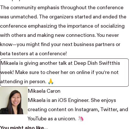
The community emphasis throughout the conference
was unmatched. The organizers started and ended the
conference emphasizing the importance of socializing
with others and making new connections. You never
know—you might find your next business partners or
beta testers at a conference!
Mikaela is giving another talk at
Deep Dish Swift
this
week! Make sure to cheer her on online if you‘re not
attending in person. 🙏
Mikaela Caron
Mikaela is an iOS Engineer. She enjoys
creating content on
Instagram
,
Twitter
, and
YouTube
as a unicorn. 🦄
You might also like…