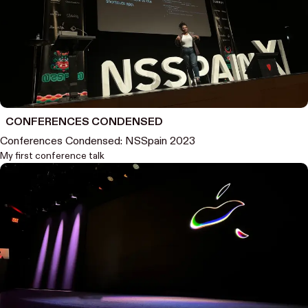
CONFERENCES CONDENSED
Conferences Condensed: NSSpain 2023
My first conference talk