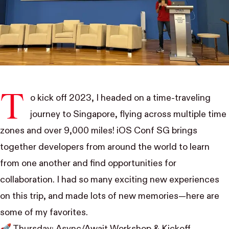
T
o kick off 2023, I headed on a time-traveling
journey to Singapore, flying across multiple time
zones and over 9,000 miles!
iOS Conf SG
brings
together developers from around the world to learn
from one another and find opportunities for
collaboration. I had so many exciting new experiences
on this trip, and made lots of new memories—here are
some of my favorites.