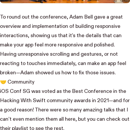
To round out the conference,
Adam Bell
gave a great
overview and implementation of
building responsive
interactions
, showing us that it’s the details that can
make your app feel more responsive and polished.
Having unresponsive scrolling and gestures, or not
reacting to touches immediately, can make an app feel
broken—Adam showed us how to fix those issues.
🤝 Community
iOS Conf SG was voted as the Best Conference in the
Hacking With Swift community awards
in 2021—and for
a good reason! There were so many amazing talks that I
can’t even mention them all here, but you can check out
their playlist
to see the rest.