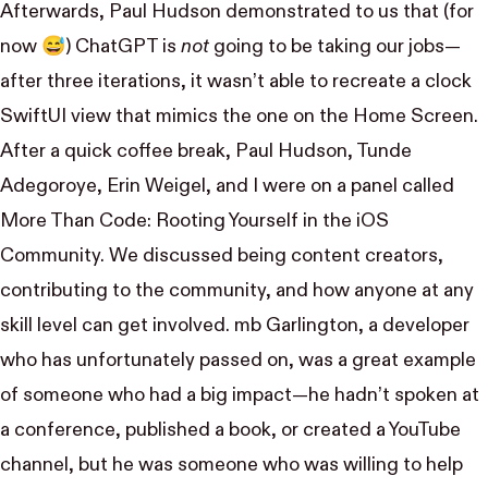
Afterwards,
Paul Hudson
demonstrated to us
that (for
now 😅) ChatGPT is
not
going to be taking our jobs—
after three iterations, it wasn’t able to recreate a clock
SwiftUI view that mimics the one on the Home Screen.
After a quick coffee break,
Paul Hudson
,
Tunde
Adegoroye
,
Erin Weigel
, and I were on a panel called
More Than Code: Rooting Yourself in the iOS
Community
. We discussed being content creators,
contributing to the community, and how anyone at any
skill level can get involved. mb Garlington, a developer
who has unfortunately passed on, was a great example
of someone who had a big impact—he hadn’t spoken at
a conference, published a book, or created a YouTube
channel, but he was someone who was willing to help