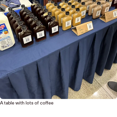
A table with lots of coffee