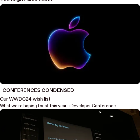
CONFERENCES CONDENSED
Our WWDC24 wish list
What we’re hoping for at this year’s Developer Conference