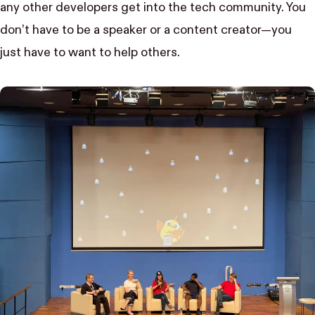
any other developers get into the tech community. You
don’t have to be a speaker or a content creator—you
just have to want to help others.