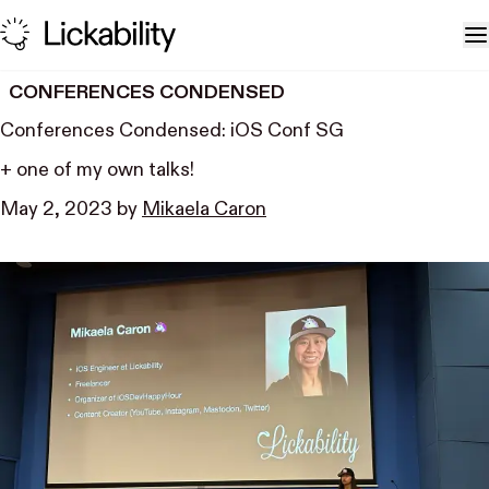
Skip to content
T
CONFERENCES CONDENSED
Conferences Condensed: iOS Conf SG
+ one of my own talks!
May 2, 2023
by
Mikaela Caron