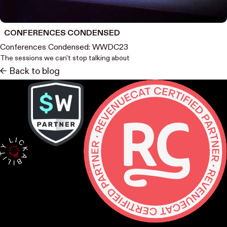
CONFERENCES CONDENSED
Conferences Condensed: WWDC23
The sessions we can't stop talking about
<- Back to blog