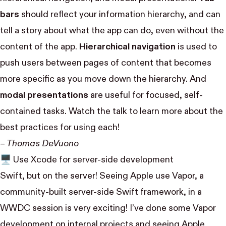
bars
should reflect your information hierarchy, and can
tell a story about what the app can do, even without the
content of the app.
Hierarchical navigation
is used to
push users between pages of content that becomes
more specific as you move down the hierarchy. And
modal presentations
are useful for focused, self-
contained tasks. Watch the talk to learn more about the
best practices for using each!
– Thomas DeVuono
🖥
Use Xcode for server-side development
Swift, but on the server! Seeing Apple use Vapor, a
community-built server-side Swift framework, in a
WWDC session is very exciting! I’ve done some Vapor
development on internal projects and seeing Apple