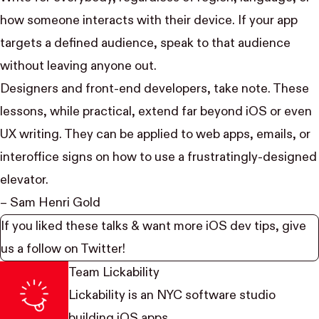
how someone interacts with their device. If your app
targets a defined audience, speak to that audience
without leaving anyone out.
Designers and front-end developers, take note. These
lessons, while practical, extend far beyond iOS or even
UX writing. They can be applied to web apps, emails, or
interoffice signs on how to use a frustratingly-designed
elevator
.
– Sam Henri Gold
If you liked these talks & want more iOS dev tips, give
us a follow on
Twitter
!
Team Lickability
Lickability
is an NYC software studio
building iOS apps.