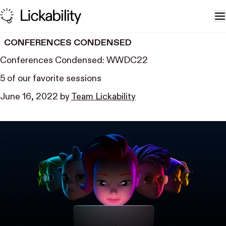
Skip to content
T
CONFERENCES CONDENSED
Conferences Condensed: WWDC22
5 of our favorite sessions
June 16, 2022
by
Team Lickability