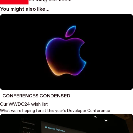
You might also like…
CONFERENCES CONDENSED
Our WWDC24 wish list
What we’re hoping for at this year’s Developer Conference