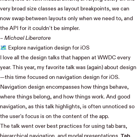
very broad size classes as layout breakpoints, we can
now swap between layouts only when we need to, and
the API for it couldn’t be simpler.
– Michael Liberatore
🗺
Explore navigation design for iOS
I love all the design talks that happen at WWDC every
year. This year, my favorite talk was (again) about design
—this time focused on navigation design for iOS.
Navigation design encompasses how things behave,
where things belong, and how things work. And good
navigation, as this talk highlights, is often unnoticed so
the user’s focus is on the content of the app.
The talk went over best practices for using tab bars,
hierarchical navigation, and modal presentations.
Tab