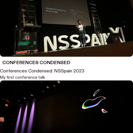
CONFERENCES CONDENSED
Conferences Condensed: NSSpain 2023
My first conference talk