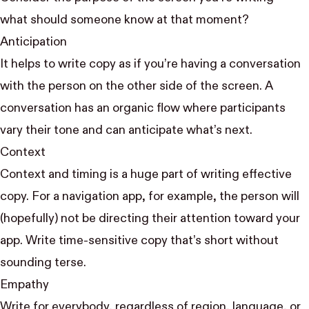
what should someone know at that moment?
Anticipation
It helps to write copy as if you’re having a conversation
with the person on the other side of the screen. A
conversation has an organic flow where participants
vary their tone and can anticipate what’s next.
Context
Context and timing is a huge part of writing effective
copy. For a navigation app, for example, the person will
(hopefully) not be directing their attention toward your
app. Write time-sensitive copy that’s short
without
sounding terse
.
Empathy
Write for everybody, regardless of region, language, or