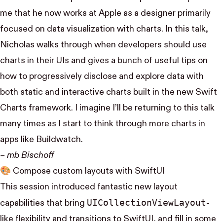
me that he now works at Apple as a designer primarily
focused on data visualization with charts. In this talk,
Nicholas walks through when developers should use
charts in their UIs and gives a bunch of useful tips on
how to progressively disclose and explore data with
both static and interactive charts built in the new Swift
Charts framework. I imagine I’ll be returning to this talk
many times as I start to think through more charts in
apps like
Buildwatch
.
– mb Bischoff
🎨
Compose custom layouts with SwiftUI
This session introduced fantastic new layout
UI​Collection​View​Layout
capabilities that bring
-
like flexibility and transitions to SwiftUI, and fill in some