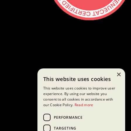
Contact
hello@lickability.com
+1 (929) 266-8644
276 5th Ave, Ste 704 #742, NYC
Monday to Thursday, 9 – 5pm ET
About
Services
×
This website uses cookies
Careers
Shop
This website uses cookies to improve user
GitHub
experience. By using our website you
consent to all cookies in accordance with
Social
our Cookie Policy.
Read more
Mastodon
Bluesky
PERFORMANCE
Threads
TARGETING
Twitter