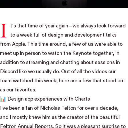
I
t‘s that time of year again—we always look forward
to a week full of design and development talks
from Apple. This time around, a few of us were able to
meet up in person to watch the Keynote together, in
addition to streaming and chatting about sessions in
Discord like we usually do. Out of all the videos our
team watched this week, here are a few that stood out
as our favorites.
📊
Design app experiences with Charts
I’ve been a fan of
Nicholas Felton
for over a decade,
and I mostly knew him as the creator of the beautiful
Feltron Annual Reports. So it was a pleasant surprise to