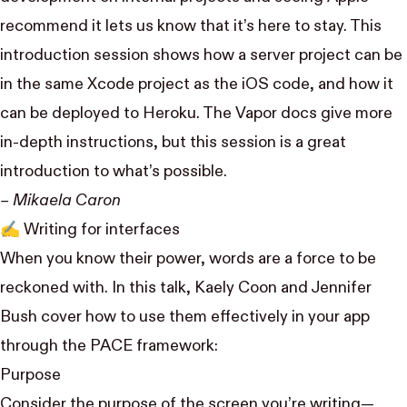
recommend it lets us know that it’s here to stay. This
introduction session shows how a server project can be
in the same Xcode project as the iOS code, and how it
can be deployed to Heroku. The Vapor docs give more
in-depth instructions, but this session is a great
introduction to what’s possible.
– Mikaela Caron
✍️
Writing for interfaces
When you know their power, words are a force to be
reckoned with. In this talk,
Kaely Coon
and
Jennifer
Bush
cover how to use them effectively in your app
through the PACE framework:
Purpose
Consider the purpose of the screen you’re writing—