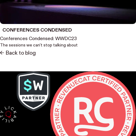
CONFERENCES CONDENSED
Conferences Condensed: WWDC23
The sessions we can't stop talking about
<- Back to blog