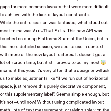
gaps for more common layouts that were more difficult
to achieve with the lack of layout constraints.
While the entire session was fantastic, what stood out
View​That​Fits
most to me was
. This new API was
touched on during
Platforms State of the Union
, but in
this more detailed session, we see its use in context
with more of the new layout features. It doesn’t get a
lot of screen time, but it still proved to be my most 🤯
moment this year. It’s very often that a designer will ask
us to make adjustments like “if we run out of horizontal
space, just remove this purely decorative component,
or this supplementary label”. Seems simple enough, but
it’s not—until now! Without using complicated layout
math, lots of text measurement, or relying solely on the