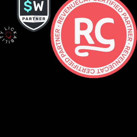
Contact
hello@lickability.com
+1 (929) 266-8644
276 5th Ave, Ste 704 #742, NYC
Monday to Thursday, 9 – 5pm ET
About
Services