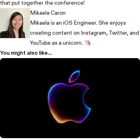
that put together the conference!
Mikaela Caron
Mikaela is an iOS Engineer. She enjoys
creating content on
Instagram
,
Twitter
, and
YouTube
as a unicorn. 🦄
You might also like…