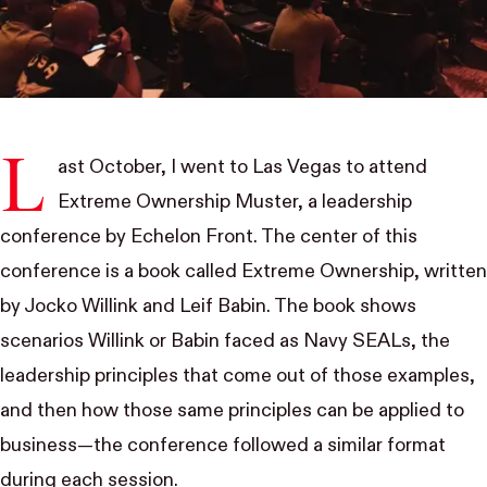
L
ast October, I went to Las Vegas to attend
Extreme Ownership Muster
, a leadership
conference by
Echelon Front
. The center of this
conference is a book called Extreme Ownership, written
by Jocko Willink and Leif Babin. The book shows
scenarios Willink or Babin faced as Navy SEALs, the
leadership principles that come out of those examples,
and then how those same principles can be applied to
business—the conference followed a similar format
during each session.