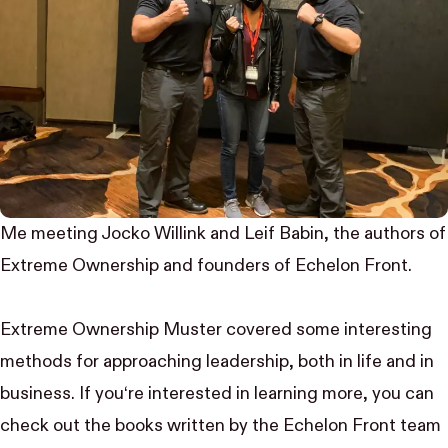
Me meeting Jocko Willink and Leif Babin, the authors of
Extreme Ownership and founders of Echelon Front.
Extreme Ownership Muster covered some interesting
methods for approaching leadership, both in life and in
business. If you‘re interested in learning more, you can
check out the
books
written by the Echelon Front team