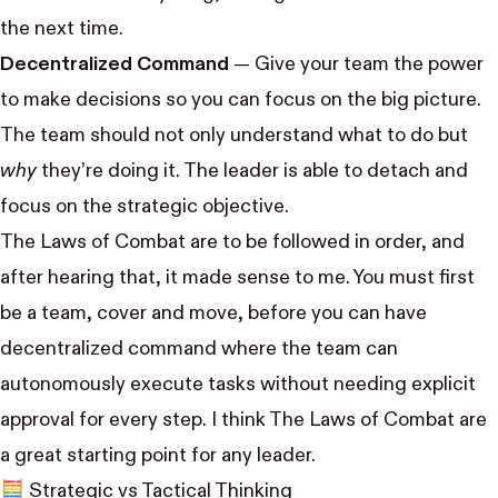
the next time.
Decentralized Command
— Give your team the power
to make decisions so you can focus on the big picture.
The team should not only understand what to do but
why
they’re doing it. The leader is able to detach and
focus on the strategic objective.
The Laws of Combat are to be followed in order, and
after hearing that, it made sense to me. You must first
be a team, cover and move, before you can have
decentralized command where the team can
autonomously execute tasks without needing explicit
approval for every step. I think The Laws of Combat are
a great starting point for any leader.
🧮 Strategic vs Tactical Thinking