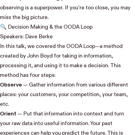
observing is a superpower. If you’re too close, you may
miss the big picture.
🔍 Decision Making & the OODA Loop
Speakers:
Dave Berke
In this talk, we covered the OODA Loop—a method
created by
John Boyd
for taking in information,
processing it, and using it to make a decision. This
method has four steps:
Observe
— Gather information from various different
places: your customers, your competition, your team,
etc.
Orient
— Put that information into context and turn
your raw data into useful information. Your past
experiences can help you predict the future. This is