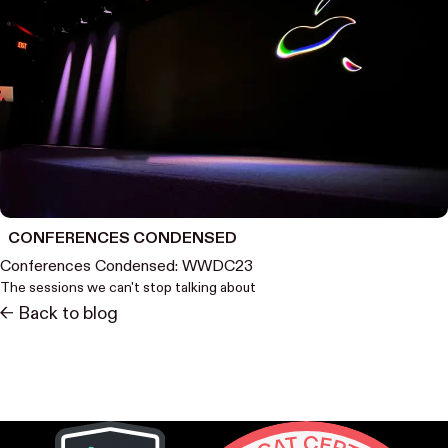
CONFERENCES CONDENSED
Conferences Condensed: WWDC23
The sessions we can't stop talking about
<- Back to blog