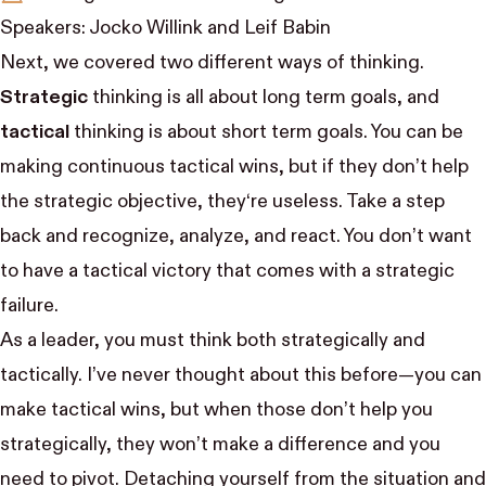
Speakers:
Jocko Willink
and
Leif Babin
Next, we covered two different ways of thinking.
Strategic
thinking is all about long term goals, and
tactical
thinking is about short term goals. You can be
making continuous tactical wins, but if they don’t help
the strategic objective, they‘re useless. Take a step
back and recognize, analyze, and react. You don’t want
to have a tactical victory that comes with a strategic
failure.
As a leader, you must think both strategically and
tactically. I’ve never thought about this before—you can
make tactical wins, but when those don’t help you
strategically, they won’t make a difference and you
need to pivot. Detaching yourself from the situation and