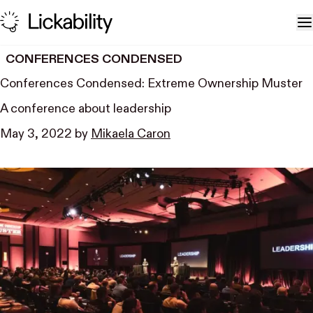
Skip to content
T
CONFERENCES CONDENSED
Conferences Condensed: Extreme Ownership Muster
A conference about leadership
May 3, 2022
by
Mikaela Caron