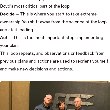
Boyd’s most critical part of the loop.
Decide
— This is where you start to take extreme
ownership. You shift away from the science of the loop
and start leading.
Act
— This is the most important step: implementing
your plan.
This loop repeats, and observations or feedback from
previous plans and actions are used to reorient yourself
and make new decisions and actions.