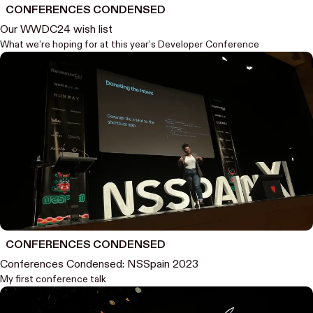
CONFERENCES CONDENSED
Our WWDC24 wish list
What we’re hoping for at this year’s Developer Conference
CONFERENCES CONDENSED
Conferences Condensed: NSSpain 2023
My first conference talk