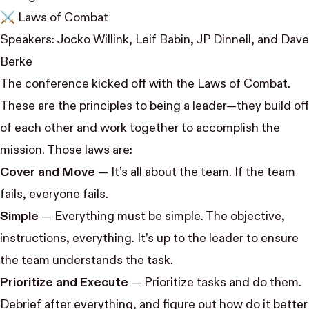
⚔️ Laws of Combat
Speakers:
Jocko Willink
,
Leif Babin
,
JP Dinnell
, and
Dave
Berke
The conference kicked off with the Laws of Combat.
These are the principles to being a leader—they build off
of each other and work together to accomplish the
mission. Those laws are:
Cover and Move
— It’s all about the team. If the team
fails, everyone fails.
Simple
— Everything must be simple. The objective,
instructions, everything. It’s up to the leader to ensure
the team understands the task.
Prioritize and Execute
— Prioritize tasks and do them.
Debrief after everything, and figure out how do it better