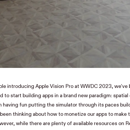
pple introducing Apple Vision Pro at WWDC 2023, we’ve 
d to start building apps in a brand new paradigm: spatia
 having fun putting the simulator through its paces
buil
o been thinking about how to monetize our apps to make 
wever, while there are plenty of available resources on Re