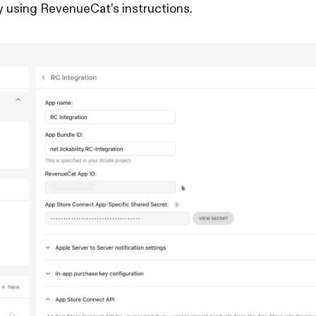
y using
RevenueCat’s instructions
.