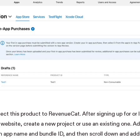
nect this product to RevenueCat. After signing up for or 
r website
, create a new project or use an existing one. A
n app name and bundle ID, and then scroll down and add