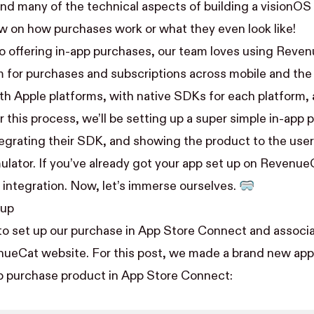
d many of the technical aspects of building a visionOS 
ew on how purchases work or what they even look like!
 offering in-app purchases, our team
loves using Reve
m for purchases and subscriptions across mobile and th
ith Apple platforms, with native SDKs for each platform,
r this process, we’ll be setting up a super simple in-app
grating their SDK, and showing the product to the user
ulator. If you’ve already got your app set up on RevenueC
 integration. Now, let’s immerse ourselves. 🥽
tup
t to set up our purchase in App Store Connect and associa
nueCat website. For this post, we made a brand new ap
p purchase product in App Store Connect: