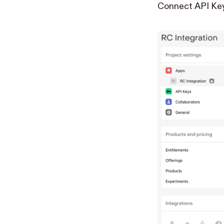
Connect API Ke