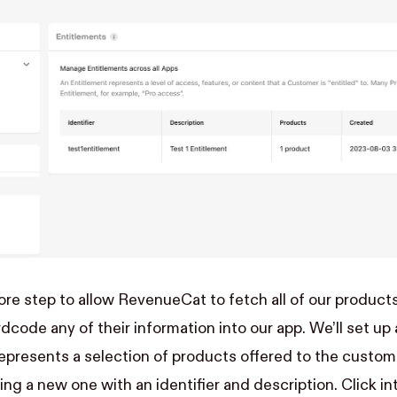
ore step to allow RevenueCat to fetch all of our products
rdcode any of their information into our app. We’ll set u
represents a selection of products offered to the custom
ing a new one with an identifier and description. Click i