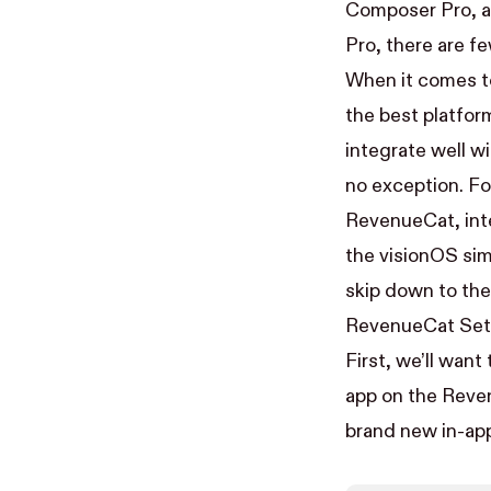
Composer Pro, an
Pro, there are f
When it comes to
the best platfor
integrate well w
no exception. Fo
RevenueCat, inte
the visionOS sim
skip down to the
RevenueCat Se
First, we’ll wan
app on the Reve
brand new in-ap