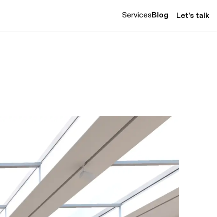
Services
Blog
Let's talk