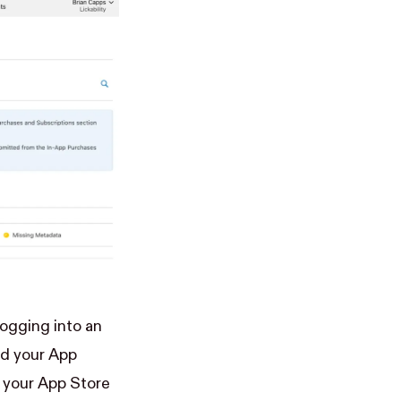
logging into an
dd your App
 your App Store