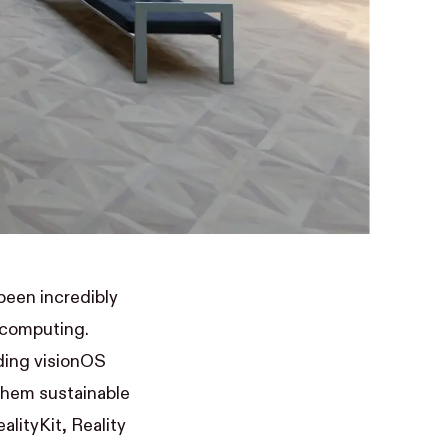
been incredibly
l computing.
ding visionOS
them sustainable
alityKit, Reality