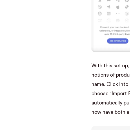
With this set up
notions of produ
name. Click into
choose “Import P
automatically pul
now have both a 