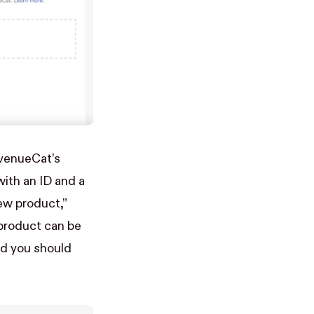
evenueCat’s
ith an ID and a
ew product,”
 product can be
nd you should