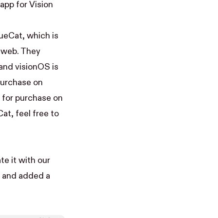
app for Vision
nueCat
, which is
e web. They
 and visionOS is
 purchase on
 for purchase on
at, feel free to
te it with our
p and added a