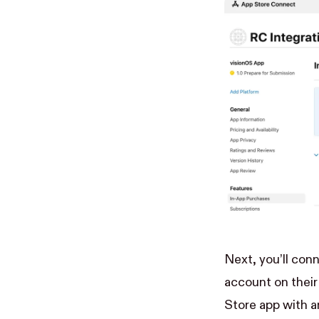
Next, you’ll con
account on
thei
Store app with a