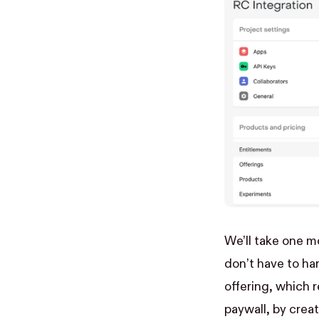
We’ll take one m
don’t have to ha
offering, which 
paywall, by creat