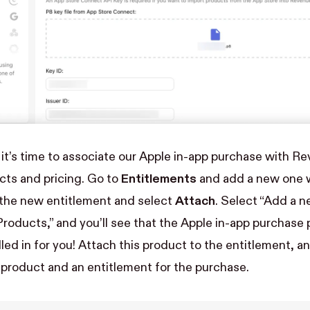
, it’s time to associate our Apple in-app purchase with R
cts and pricing. Go to
Entitlements
and add a new one w
 the new entitlement and select
Attach
. Select “Add a n
roducts,” and you’ll see that the Apple in-app purchase
led in for you! Attach this product to the entitlement, a
product and an entitlement for the purchase.