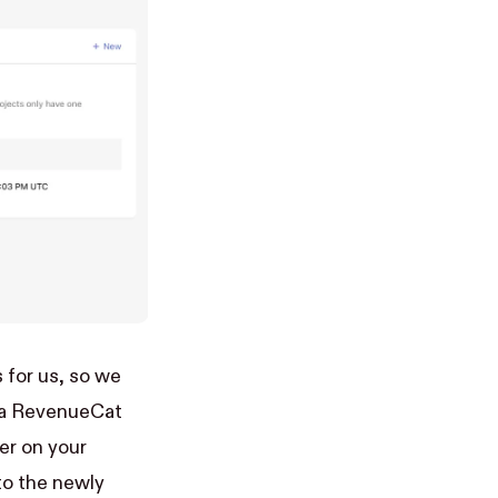
 for us, so we
p a RevenueCat
er on your
nto the newly