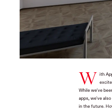
W
ith A
excite
While we’ve been
apps
, we’ve als
in the future. Ho