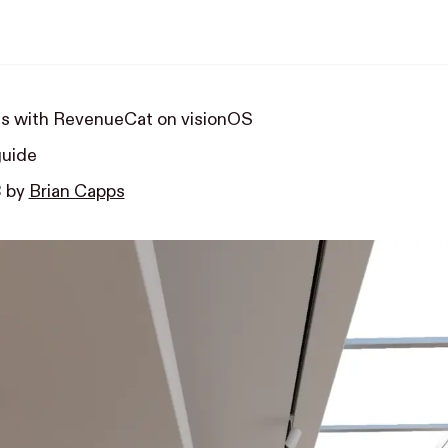
s with RevenueCat on visionOS
guide
3
by
Brian Capps