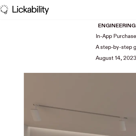
Skip to content
ENGINEERING
In-App Purchase
A step-by-step 
August 14, 202