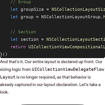
    // Group
    let
 groupSize = 
NSCollectionLayoutSi
    let
 group = NSCollectionLayoutGroup.
    // Section
    let
 section = 
NSCollectionLayoutSect
    return
 UICollectionViewCompositional
}()
And that’s it. Our entire layout is declared up front. Our
UI​Collection​View​Delegate​Flow​
sizing logic from
Layout
is no longer required, as that behavior is
already captured in our layout declaration. Let’s take a
look.