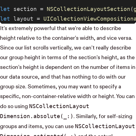
let
 section = 
NSCollectionLayoutSection
(
let
 layout = 
UICollectionViewComposition
It’s extremely powerful that we’re able to describe
height relative to the container’s width, and vice versa.
Since our list scrolls vertically, we can’t really describe
our group height in terms of the section’s height, as the
section’s height is dependent on the number of items in
our data source, and that has nothing to do with our
group size. Sometimes, you may want to specify a
specific, non-container-relative width or height. You can
NS​Collection​Layout​
do so using
Dimension.absolute(_:)
. Similarly, for self-sizing
NS​Collection​Layout​
groups and items, you can use