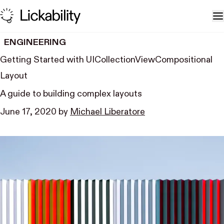
Skip to content
T
ENGINEERING
Getting Started with UI​Collection​View​Compositional​
Layout
A guide to building complex layouts
June 17, 2020
by
Michael Liberatore