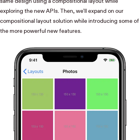
same design using a compositional layout while
exploring the new APIs. Then, we’ll expand on our
compositional layout solution while introducing some of
the more powerful new features.