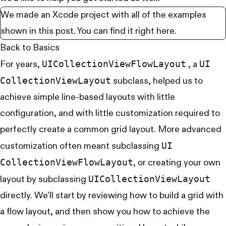
We made an Xcode project with all of the examples
shown in this post. You can find it right
here
.
Back to Basics
UI​Collection​View​Flow​Layout
UI​
For years,
, a
Collection​View​Layout
subclass, helped us to
achieve simple line-based layouts with little
configuration, and with little customization required to
perfectly create a common grid layout. More advanced
UI​
customization often meant subclassing
Collection​View​Flow​Layout
, or creating your own
UI​Collection​View​Layout
layout by subclassing
directly. We’ll start by reviewing how to build a grid with
a flow layout, and then show you how to achieve the