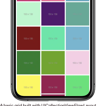
A basic grid built with UICollectionViewFlowLayout.