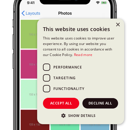
×
This website uses cookies
This website uses cookies to improve user
experience. By using our website you
consent to all cookies in accordance with
our Cookie Policy.
Read more
PERFORMANCE
TARGETING
FUNCTIONALITY
ACCEPT ALL
DECLINE ALL
SHOW DETAILS