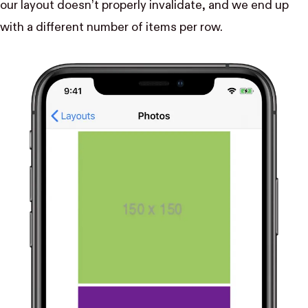
our layout doesn’t properly invalidate, and we end up
with a different number of items per row.