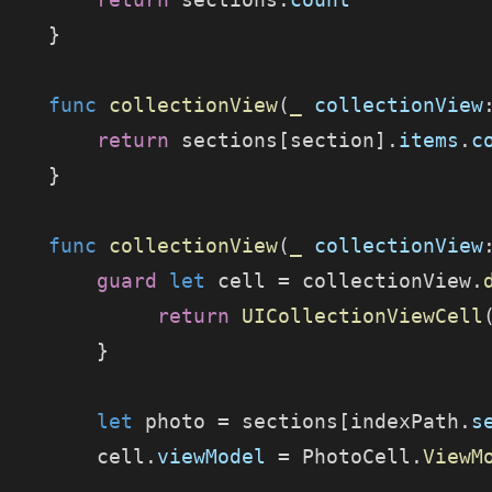
    }
    func
 collectionView
(
_
 collectionView
        return
 sections[section].
items
.
c
    }
    func
 collectionView
(
_
 collectionView
        guard
 let
 cell = collectionView.
             return
 UICollectionViewCell
        }
        let
 photo = sections[indexPath.
s
        cell.
viewModel
 = PhotoCell.
ViewM