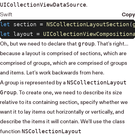
UI​Collection​View​Data​Source
.
Swift
Copy
let
 section = 
NSCollectionLayoutSection
(
let
 layout = 
UICollectionViewComposition
group
Oh, but we need to declare that
. That’s right…
because a layout is comprised of sections, which are
comprised of groups, which are comprised of groups
and items. Let’s work backwards from here.
NS​Collection​Layout​
A group is represented by a
Group
. To create one, we need to describe its size
relative to its containing section, specify whether we
want it to lay items out horizontally or vertically, and
describe the items it will contain. We’ll use the class
NS​Collection​Layout​
function