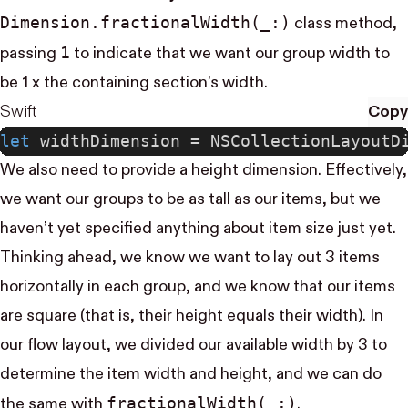
Dimension.fractional​Width(_:)
class method,
1
passing
to indicate that we want our group width to
be 1 x the containing section’s width.
Swift
Copy
let
 widthDimension = NSCollectionLayoutD
We also need to provide a height dimension. Effectively,
we want our groups to be as tall as our items, but we
haven’t yet specified anything about item size just yet.
Thinking ahead, we know we want to lay out 3 items
horizontally in each group, and we know that our items
are square (that is, their height equals their width). In
our flow layout, we divided our available width by 3 to
determine the item width and height, and we can do
fractional​Width(_:)
the same with
.