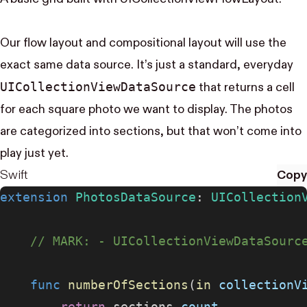
Our flow layout and compositional layout will use the
exact same data source. It’s just a standard, everyday
UI​Collection​View​Data​Source
that returns a cell
for each square photo we want to display. The photos
are categorized into sections, but that won’t come into
play just yet.
Swift
Copy
extension
 PhotosDataSource
: 
UICollection
    // MARK: - UICollectionViewDataSourc
    func
 numberOfSections
(
in
 collectionV
        return
 sections.
count