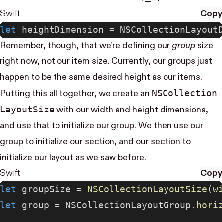
Swift
Copy
let
 heightDimension = NSCollectionLayout
Remember, though, that we’re defining our
group
size
right now, not our item size. Currently, our groups just
happen to be the same desired height as our items.
NS​Collection​
Putting this all together, we create an
Layout​Size
with our width and height dimensions,
and use that to initialize our group. We then use our
group to initialize our section, and our section to
initialize our layout as we saw before.
Swift
Copy
let
 groupSize = 
NSCollectionLayoutSize
(
w
let
 group = NSCollectionLayoutGroup.
hori