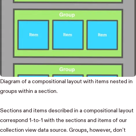
Diagram of a compositional layout with items nested in
groups within a section.
Sections and items described in a compositional layout
correspond 1-to-1 with the sections and items of our
collection view data source. Groups, however, don’t