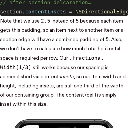
// after section delcaration…
section.
contentInsets
 = 
NSDirectionalEdg
2.5
5
Note that we use
instead of
because each item
gets this padding, so an item next to another item or a
5
section edge will have a combined padding of
. Also,
we don’t have to calculate how much total horizontal
.fractional​
space is required per row. Our
Width(1/3)
still works because our spacing is
accomplished via content
insets
, so our item width and
height, including insets, are still one third of the width
of our containing group. The content (cell) is simply
inset within this size.