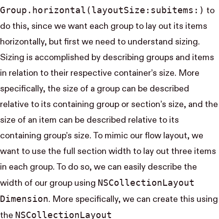
Group.horizontal(layout​Size:subitems:)
to
do this, since we want each group to lay out its items
horizontally, but first we need to understand sizing.
Sizing is accomplished by describing groups and items
in relation to their respective container’s size. More
specifically, the size of a group can be described
relative to its containing group or section’s size, and the
size of an item can be described relative to its
containing group’s size. To mimic our flow layout, we
want to use the full section width to lay out three items
in each group. To do so, we can easily describe the
NS​Collection​Layout​
width of our group using
Dimension
. More specifically, we can create this using
NS​Collection​Layout​
the