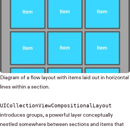
Diagram of a flow layout with items laid out in horizontal
lines within a section.
UI​Collection​View​Compositional​Layout
introduces groups, a powerful layer conceptually
nestled somewhere between sections and items that