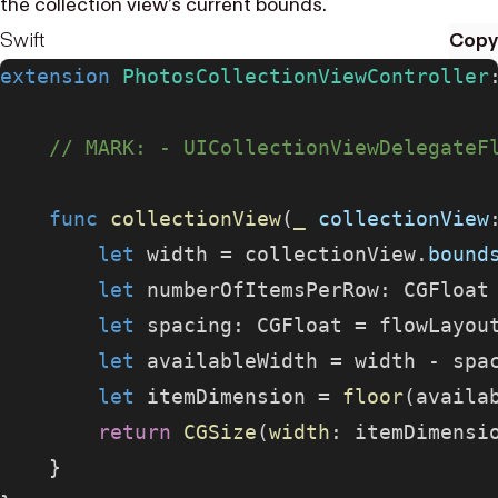
the collection view’s current bounds.
Swift
Copy
extension
 PhotosCollectionViewController
    // MARK: - UICollectionViewDelegateF
    func
 collectionView
(
_
 collectionView
        let
 width = collectionView.
bound
        let
 numberOfItemsPerRow: CGFloat
        let
 spacing: CGFloat = flowLayou
        let
 availableWidth = width - spa
        let
 itemDimension = 
floor
(availa
        return
 CGSize
(
width
: itemDimensi
    }