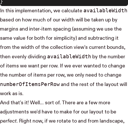
}
available​Width
In this implementation, we calculate
based on how much of our width will be taken up by
margins and inter-item spacing (assuming we use the
same value for both for simplicity) and subtracting it
from the width of the collection view’s current bounds,
available​Width
then evenly dividing
by the number
of items we want per row. If we ever wanted to change
the number of items per row, we only need to change
number​Of​Items​Per​Row
and the rest of the layout will
work as is.
And that’s it! Well… sort of. There are a few more
adjustments we’d have to make for our layout to be
perfect
. Right now, if we rotate to and from landscape,