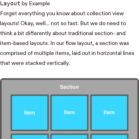
Layout
by Example
Forget everything you know about collection view
layouts! Okay, well… not so fast. But we do need to
think a bit differently about traditional section- and
item-based layouts. In our flow layout, a section was
comprised of multiple items, laid out in horizontal lines
that were stacked vertically.