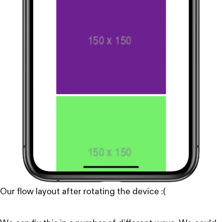
Our flow layout after rotating the device :(