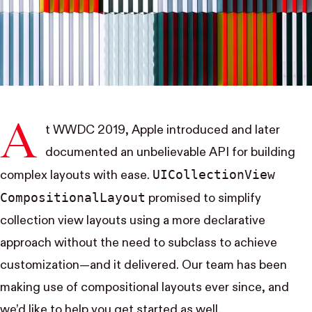
A
t WWDC 2019, Apple
introduced
and
later
documented
an unbelievable API for building
UI​Collection​View​
complex layouts with ease.
Compositional​Layout
promised to simplify
collection view layouts using a more declarative
approach without the need to subclass to achieve
customization—and it delivered. Our team has been
making use of compositional layouts ever since, and
we’d like to help you get started as well.