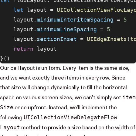
let
 flowLayout: UICollectionViewFlowLayo
    let
 layout = 
UICollectionViewFlowLay
    layout.
minimumInteritemSpacing
 = 
5
    layout.
minimumLineSpacing
 = 
5
    layout.
sectionInset
 = 
UIEdgeInsets
(
t
    return
 layout
}()
Our cell layout is uniform. Every item is the same size,
and we want exactly three items in every row. Since
that size will change dynamically to fill the horizontal
item​
space on various screen sizes, we can’t simply set
Size
once upfront. Instead, we’ll implement the
UI​Collection​View​Delegate​Flow​
following
Layout
method to provide a size based on the width of