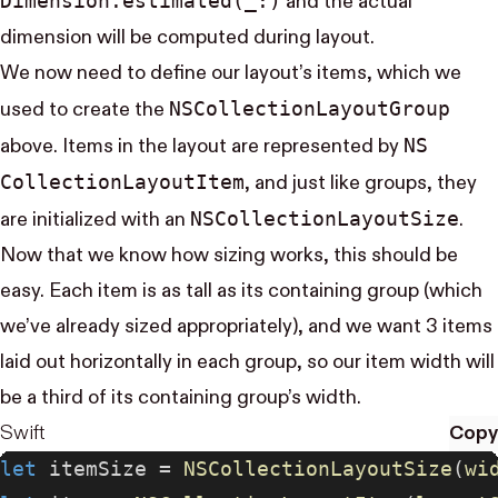
Dimension.estimated(_:)
and the actual
dimension will be computed during layout.
We now need to define our layout’s items, which we
NS​Collection​Layout​Group
used to create the
NS​
above. Items in the layout are represented by
Collection​Layout​Item
, and just like groups, they
NS​Collection​Layout​Size
are initialized with an
.
Now that we know how sizing works, this should be
easy. Each item is as tall as its containing group (which
we’ve already sized appropriately), and we want 3 items
laid out horizontally in each group, so our item width will
be a third of its containing group’s width.
Swift
Copy
let
 itemSize = 
NSCollectionLayoutSize
(
wi